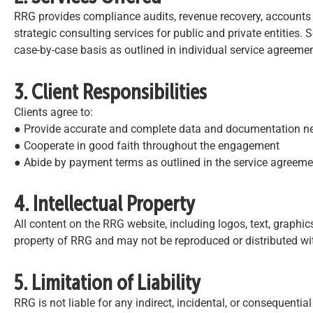
RRG provides compliance audits, revenue recovery, accounts 
strategic consulting services for public and private entities. S
case-by-case basis as outlined in individual service agreemen
3. Client Responsibilities
Clients agree to:
● Provide accurate and complete data and documentation nee
● Cooperate in good faith throughout the engagement
● Abide by payment terms as outlined in the service agreeme
4. Intellectual Property
All content on the RRG website, including logos, text, graphics
property of RRG and may not be reproduced or distributed wi
5. Limitation of Liability
RRG is not liable for any indirect, incidental, or consequenti