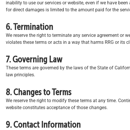
inability to use our services or website, even if we have been 
for direct damages is limited to the amount paid for the servi
6. Termination
We reserve the right to terminate any service agreement or w
violates these terms or acts in a way that harms RRG or its cl
7. Governing Law
These terms are governed by the laws of the State of Californi
law principles.
8. Changes to Terms
We reserve the right to modify these terms at any time. Conti
website constitutes acceptance of those changes.
9. Contact Information