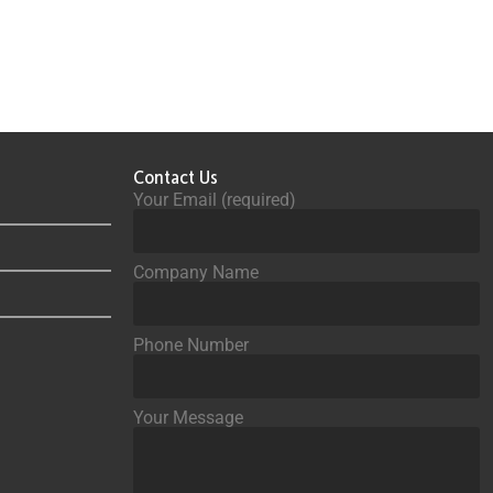
Contact Us
Your Email (required)
Company Name
Phone Number
Your Message