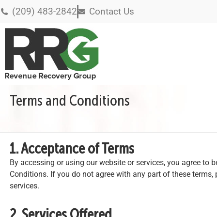
(209) 483-2842
Contact Us
Terms and Conditions
1. Acceptance of Terms
By accessing or using our website or services, you agree to
Conditions. If you do not agree with any part of these terms, 
services.
2. Services Offered