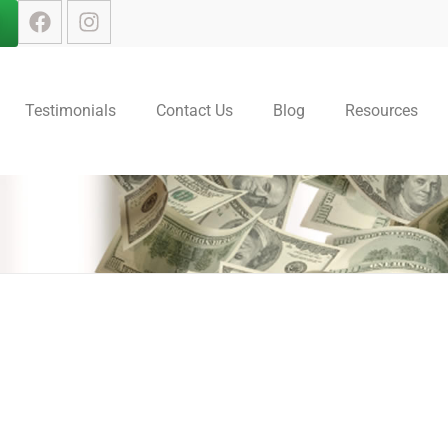
Testimonials
Contact Us
Blog
Resources