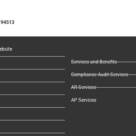
A 94513
ebsite
Services and Benefits
Compliance Audit Services
AR Services
AP Services