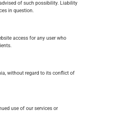
advised of such possibility. Liability
ces in question.
ebsite access for any user who
ients.
a, without regard to its conflict of
nued use of our services or