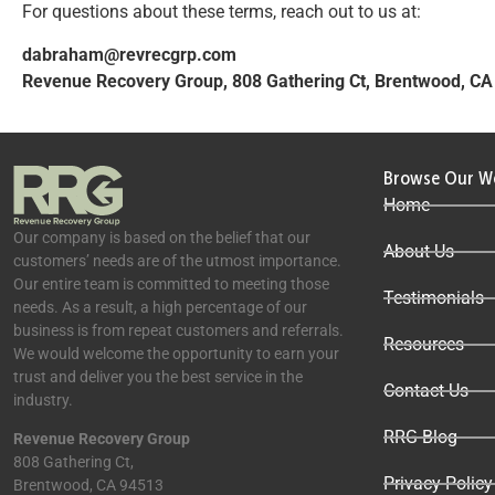
For questions about these terms, reach out to us at:
dabraham@revrecgrp.com
Revenue Recovery Group, 808 Gathering Ct, Brentwood, C
Browse Our W
Home
Our company is based on the belief that our
About Us
customers’ needs are of the utmost importance.
Our entire team is committed to meeting those
Testimonials
needs. As a result, a high percentage of our
business is from repeat customers and referrals.
Resources
We would welcome the opportunity to earn your
trust and deliver you the best service in the
Contact Us
industry.
RRG Blog
Revenue Recovery Group
808 Gathering Ct,
Privacy Policy
Brentwood, CA 94513