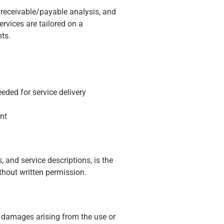
receivable/payable analysis, and
ervices are tailored on a
ts.
ded for service delivery
nt
, and service descriptions, is the
thout written permission.
al damages arising from the use or