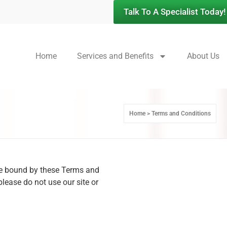
Talk To A Specialist Today!
Home
Services and Benefits
About Us
Home > Terms and Conditions
 be bound by these Terms and
please do not use our site or